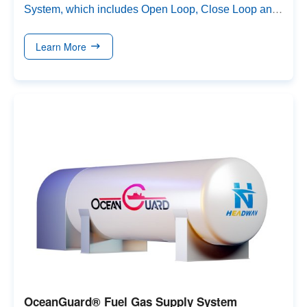
System
,
which includes Open Loop
,
Close Loop and
hybrid solutions
.
Scrubbers are available in I-type, L-
type,
and
U-type (round or rectangle inlet)
and can be
Learn More
flexibly designed to fit different vessel spaces
.
OceanGuard® Fuel Gas Supply System