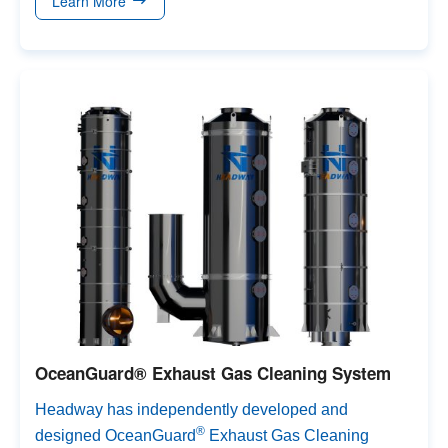
Learn More
so on.
OceanGuard® Exhaust Gas Cleaning System
Headway has independently developed and
®
designed OceanGuard
Exhaust Gas Cleaning