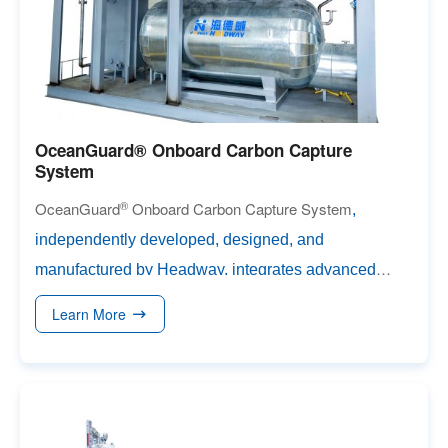
OceanGuard® Onboard Carbon Capture
System
®
OceanGuard
Onboard Carbon Capture System
,
independently developed, designed, and
manufactured by Headway, integrates advanced
carb
on absorption & desorption, liquefaction, and
Learn More
liquid CO₂ (LCO₂) storage capabilities. Leveraging
Headway’s featured high-speed centrifugal carbon
capture technology and high-performance absorber,
the system achieves a carbon capture rate exceeding