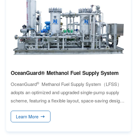
90% with CO₂ purity of at least 99.6%. By replacing
conventional gravity-based scrubbers with a
centrifugal force field, the OCCS significantly
enhances contact efficiency, reduces energy
consumption, and enables a compact, easily
integrated design that simplifies installation and CO₂
transportation.
OceanGuard® Methanol Fuel Supply System
®
OceanGuard
Methanol Fuel Supply System（LFSS）
adopts an optimized and upgraded single-pump supply
scheme, featuring a flexible layout, space-saving design,
easy maintenance and a low risk of failure.
Learn More