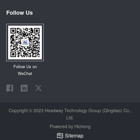
Follow Us
Follow Us on
WeChat
Copyright © 2023 Headway Technology Group (Qingdao) Co.,
Ltd.
Powered by Hicheng
Sitemap