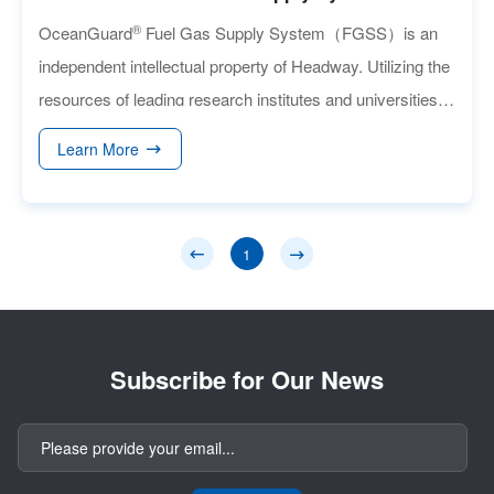
®
OceanGuard
Fuel Gas Supply System（FGSS）is an
independent intellectual property of Headway. Utilizing the
resources of leading research institutes and universities,
Headway is providing an advanced solution that is
Learn More
compatible with Medium-Speed/Low-Speed Dual-Fuel
marine engines, inland river single/dual-fuel engines, and
generators.
1
Subscribe for Our News