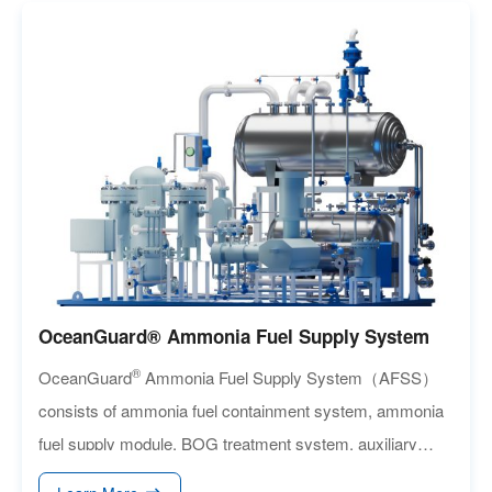
OceanGuard® Ammonia Fuel Supply System
®
OceanGuard
Ammonia Fuel Supply System（AFSS）
consists of ammonia fuel containment system, ammonia
fuel supply module, BOG treatment system, auxiliary
heating/cooling system and nitrogen generation unit and