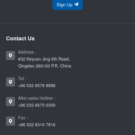
Sign Up
Contact Us
Address：
#32 Keyuan Jing 6th Road,
Qingdao 266100 P.R. China
Tel：
+86 532 8578 8888
After-sales Hotline：
+86 532 6675 0300
Fax：
+86 532 8310 7816