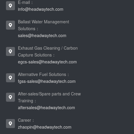
E-mail：
info@headwaytech.com
Ballast Water Management
Solutions：
sales@headwaytech.com
Exhaust Gas Cleaning / Carbon
Capture Solutions：
egcs-sales@headwaytech.com
Alternative Fuel Solutions：
fgss-sales@headwaytech.com
After-sales/Spare parts and Crew
Training：
aftersales@headwaytech.com
Career：
zhaopin@headwaytech.com