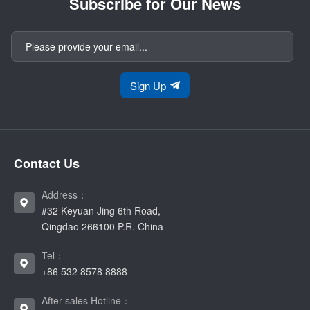
Subscribe for Our News
Sign Up
Contact Us
Address：
#32 Keyuan Jing 6th Road,
Qingdao 266100 P.R. China
Tel：
+86 532 8578 8888
After-sales Hotline：