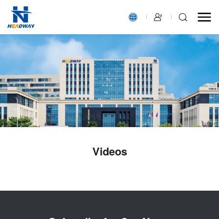
Videos