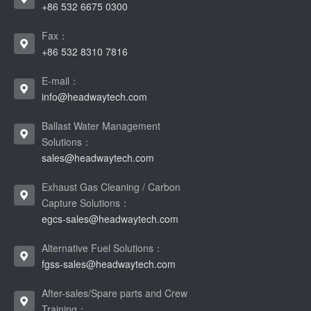
+86 532 6675 0300
Fax：
+86 532 8310 7816
E-mail：
info@headwaytech.com
Ballast Water Management
Solutions：
sales@headwaytech.com
Exhaust Gas Cleaning / Carbon
Capture Solutions：
egcs-sales@headwaytech.com
Alternative Fuel Solutions：
fgss-sales@headwaytech.com
After-sales/Spare parts and Crew
Training：