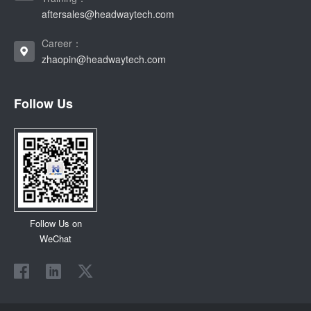
aftersales@headwaytech.com
Career：
zhaopin@headwaytech.com
Follow Us
Follow Us on
WeChat