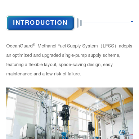
INTRODUCTION
General Information
®
OceanGuard
Methanol Fuel Supply System
（LFSS）
adopts
an optimized and upgraded single-pump supply scheme,
featuring a flexible layout, space-saving design, easy
maintenance and a low risk of failure.