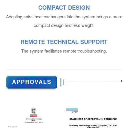
COMPACT DESIGN
General Information
Adopting spiral heat exchangers into the system brings a more
compact design and less weight.
REMOTE TECHNICAL SUPPORT
The system facilitates remote troubleshooting.
Main Particulars
APPROVALS