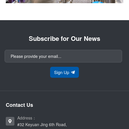
Subscribe for Our News
Sign Up
Contact Us
Address：
#32 Keyuan Jing 6th Road,