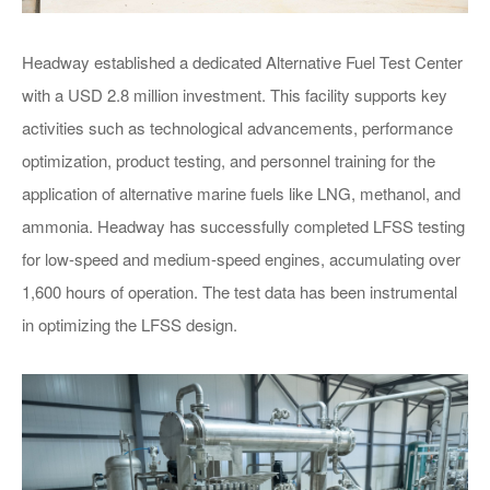
Headway established a dedicated Alternative Fuel Test Center
with a USD 2.8 million investment. This facility supports key
Main Particulars
activities such as technological advancements, performance
optimization, product testing, and personnel training for the
application of alternative marine fuels like LNG, methanol, and
ammonia. Headway has successfully completed LFSS testing
for low-speed and medium-speed engines, accumulating over
1,600 hours of operation. The test data has been instrumental
in optimizing the LFSS design.
7990T METHANOL DF
BUNKERING VESSEL