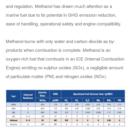
and regulation. Methanol has drawn much attention as a
E-mail：*
marine fuel due to its potential in GHG emission reduction,
ease of handiling, operational safety and engine compatibility.
Address：
Methanol burns with only water and carbon dioxide as by-
company：
products when combustion is complete. Methanol is an
oxygen-rich fuel that combusts in an ICE (Internal Combustion
FUEL VALVE TRAIN
Message：*
Engine) emitting no sulphur oxides (SOx), a negligible amount
of particulate matter (PM) and nitrogen oxides (NOx).
Submit