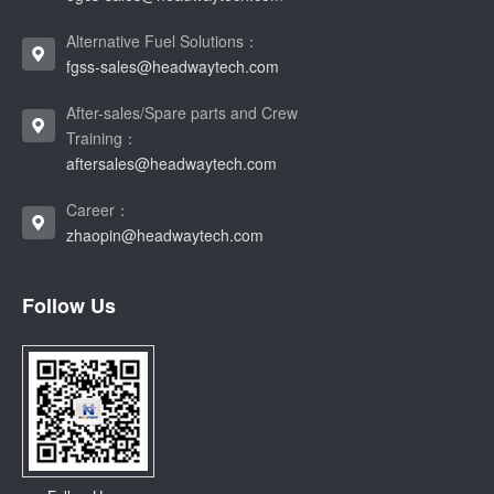
Alternative Fuel Solutions：
fgss-sales@headwaytech.com
After-sales/Spare parts and Crew
Training：
aftersales@headwaytech.com
Career：
zhaopin@headwaytech.com
Follow Us