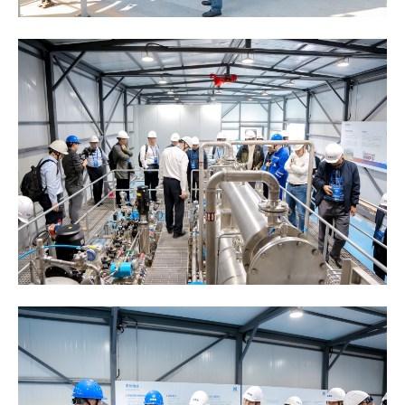
General Information
Main Particulars