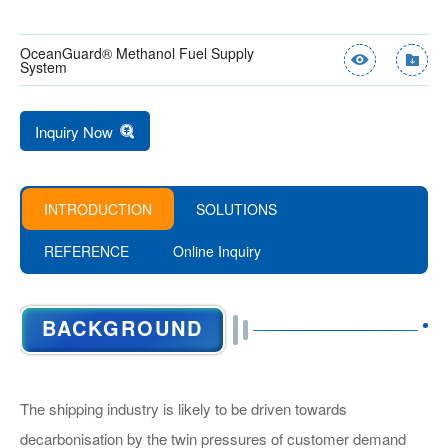
OceanGuard® Methanol Fuel Supply
System
Inquiry Now
INTRODUCTION
SOLUTIONS
REFERENCE
Online Inquiry
Product Name：*
BENCH TEST PLATFORM FOR
METHANOL FUEL SUPPLY SKID
BACKGROUND
METHANOL DF LOW-SPEED
ENGINE
Name：*
The shipping industry is likely to be driven towards
Tel：
decarbonisation by the twin pressures of customer demand