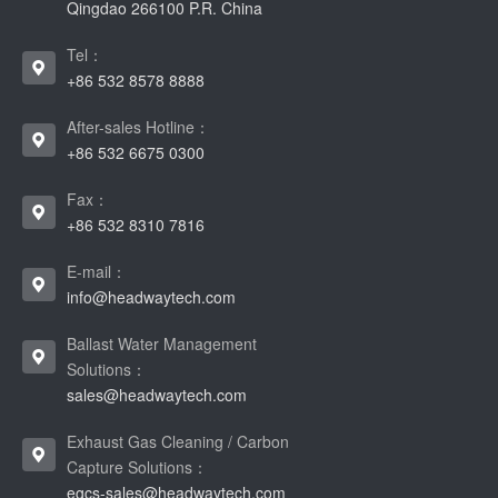
Qingdao 266100 P.R. China
Tel：
+86 532 8578 8888
After-sales Hotline：
+86 532 6675 0300
Fax：
+86 532 8310 7816
E-mail：
info@headwaytech.com
Ballast Water Management
Solutions：
sales@headwaytech.com
Exhaust Gas Cleaning / Carbon
Capture Solutions：
egcs-sales@headwaytech.com