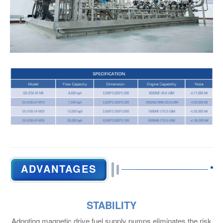
NITROGEN GENERATOR
Main Particulars
ADVANTAGES
STABILITY
Adopting magnetic drive fuel supply pumps eliminates the risk