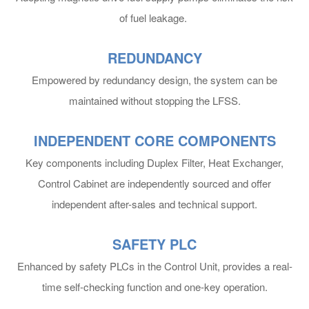
of fuel leakage.
10,000 DWT METHANOL DF
BULK CARRIER
REDUNDANCY
Empowered by redundancy design, the system can be
maintained without stopping the LFSS.
INDEPENDENT CORE COMPONENTS
Key components including Duplex Filter, Heat Exchanger,
Control Cabinet are independently sourced and offer
independent after-sales and technical support.
SAFETY PLC
Enhanced by safety PLCs in the Control Unit, provides a real-
time self-checking function and one-key operation.