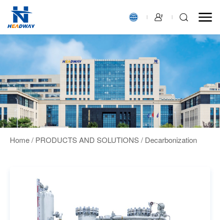
Home
/
PRODUCTS AND SOLUTIONS
/
Decarbonization