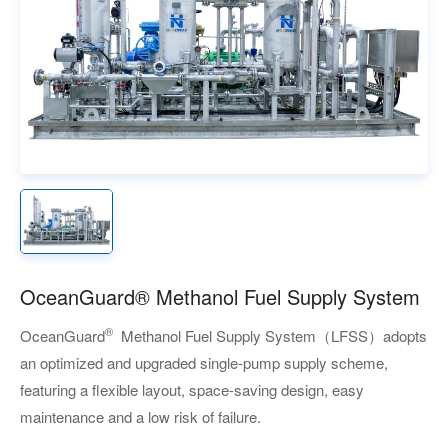
OceanGuard® Methanol Fuel Supply System
®
OceanGuard
Methanol Fuel Supply System
（LFSS）
adopts
an optimized and upgraded single-pump supply scheme,
featuring a flexible layout, space-saving design, easy
maintenance and a low risk of failure.