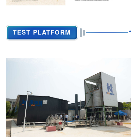
TEST PLATFORM
General Information