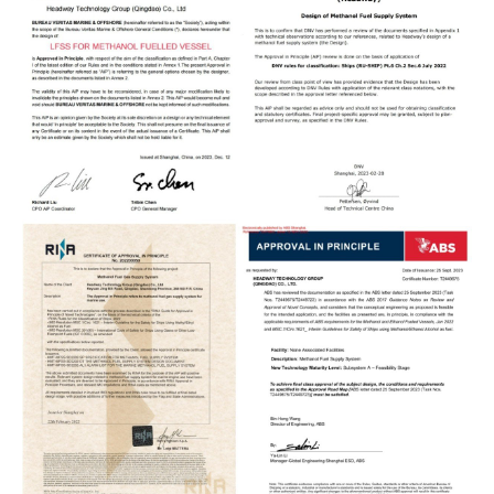
BENCH TEST PLATFORM FOR
METHANOL DF MEDIUM-SPEED
ENGINE