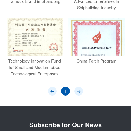
Famous Brand in Shandong
Advanced Enterprises in
Shipbuilding Industry
Technology Innovation Fund
China Torch Program
for Small and Medium-sized
Technological Enterprises
1
Subscribe for Our News