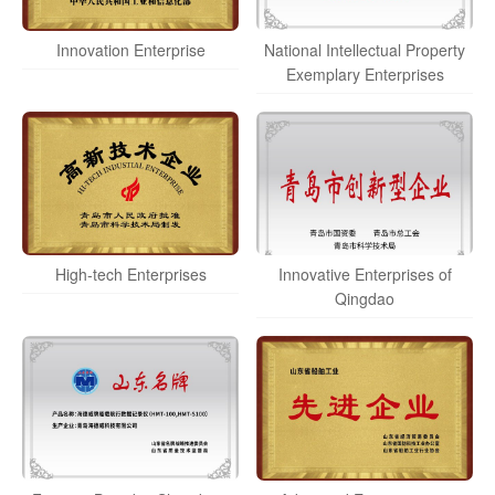
Innovation Enterprise
National Intellectual Property
Exemplary Enterprises
High-tech Enterprises
Innovative Enterprises of
Qingdao