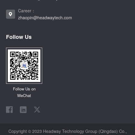
Career：
zhaopin@headwaytech.com
Follow Us
Follow Us on
WeChat
Copyright © 2023 Headway Technology Group (Qingdao) Co.,