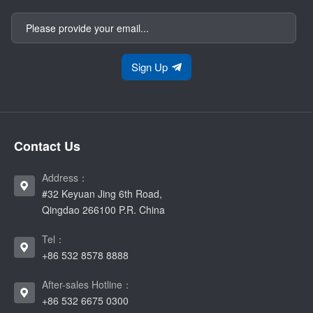
Sign Up
Contact Us
Address：
#32 Keyuan Jing 6th Road,
Qingdao 266100 P.R. China
Tel：
+86 532 8578 8888
After-sales Hotline：
+86 532 6675 0300