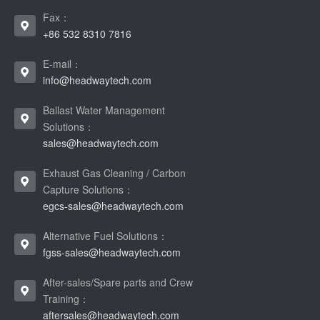
Fax：
+86 532 8310 7816
E-mail：
info@headwaytech.com
Ballast Water Management
Solutions：
sales@headwaytech.com
Exhaust Gas Cleaning / Carbon
Capture Solutions：
egcs-sales@headwaytech.com
Alternative Fuel Solutions：
fgss-sales@headwaytech.com
After-sales/Spare parts and Crew
Training：
aftersales@headwaytech.com