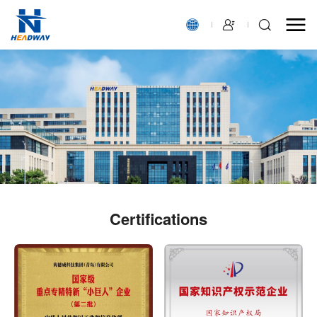
Certiﬁcations